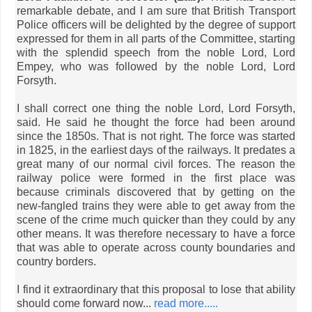
remarkable debate, and I am sure that British Transport
Police officers will be delighted by the degree of support
expressed for them in all parts of the Committee, starting
with the splendid speech from the noble Lord, Lord
Empey, who was followed by the noble Lord, Lord
Forsyth.
I shall correct one thing the noble Lord, Lord Forsyth,
said. He said he thought the force had been around
since the 1850s. That is not right. The force was started
in 1825, in the earliest days of the railways. It predates a
great many of our normal civil forces. The reason the
railway police were formed in the first place was
because criminals discovered that by getting on the
new-fangled trains they were able to get away from the
scene of the crime much quicker than they could by any
other means. It was therefore necessary to have a force
that was able to operate across county boundaries and
country borders.
I find it extraordinary that this proposal to lose that ability
should come forward now...
read more.....