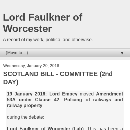
Lord Faulkner of
Worcester
A record of my work, political and otherwise.
▼
Wednesday, January 20, 2016
SCOTLAND BILL - COMMITTEE (2nd
DAY)
19 January 2016: Lord Empey
moved
Amendment
53A under Clause 42: Policing of railways and
railway property
during the debate:
Lord Faulkner of Worcester (Lab):
This has been a