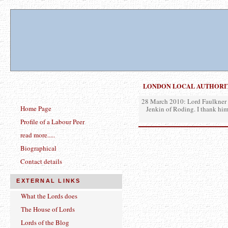
LONDON LOCAL AUTHORITIE
28 March 2010: Lord Faulkner 
Home Page
Jenkin of Roding. I thank him
Profile of a Labour Peer
read more.....
Biographical
Contact details
EXTERNAL LINKS
What the Lords does
The House of Lords
Lords of the Blog