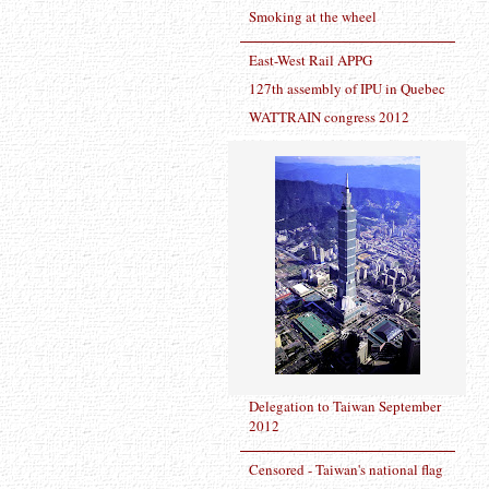
Smoking at the wheel
East-West Rail APPG
127th assembly of IPU in Quebec
WATTRAIN congress 2012
Delegation to Taiwan September
2012
Censored - Taiwan's national flag