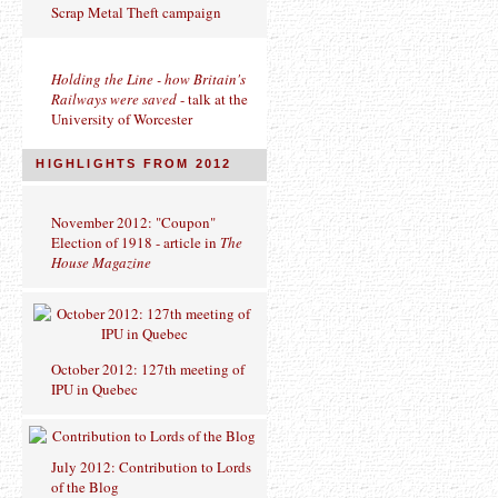
Scrap Metal Theft campaign
Holding the Line - how Britain's
Railways were saved
- talk at the
University of Worcester
HIGHLIGHTS FROM 2012
November 2012: "Coupon"
Election of 1918 - article in
The
House Magazine
October 2012: 127th meeting of
IPU in Quebec
July 2012: Contribution to Lords
of the Blog