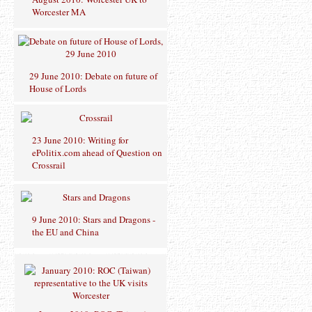
Worcester MA
29 June 2010: Debate on future of
House of Lords
23 June 2010: Writing for
ePolitix.com ahead of Question on
Crossrail
9 June 2010: Stars and Dragons -
the EU and China