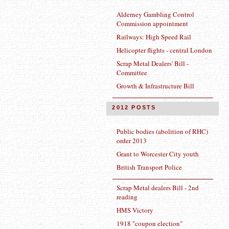
Alderney Gambling Control
Commission appointment
Railways: High Speed Rail
Helicopter flights - central London
Scrap Metal Dealers' Bill -
Committee
Growth & Infrastructure Bill
2012 POSTS
Public bodies (abolition of RHC)
order 2013
Grant to Worcester City youth
British Transport Police
Scrap Metal dealers Bill - 2nd
reading
HMS Victory
1918 "coupon election"