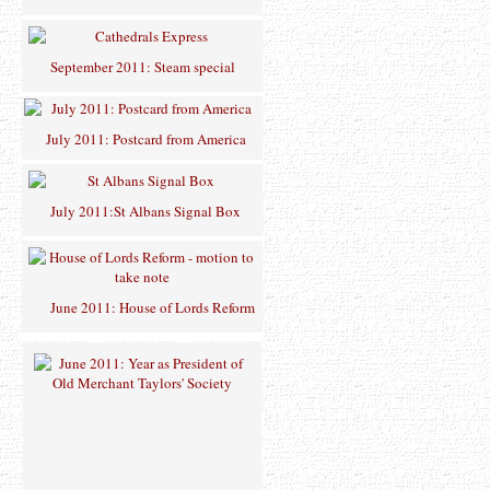
September 2011: Steam special
July 2011: Postcard from America
July 2011:St Albans Signal Box
June 2011: House of Lords Reform