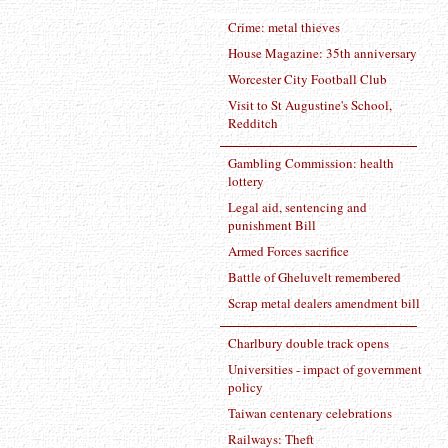
Crime: metal thieves
House Magazine: 35th anniversary
Worcester City Football Club
Visit to St Augustine's School,
Redditch
Gambling Commission: health
lottery
Legal aid, sentencing and
punishment Bill
Armed Forces sacrifice
Battle of Gheluvelt remembered
Scrap metal dealers amendment bill
Charlbury double track opens
Universities - impact of government
policy
Taiwan centenary celebrations
Railways: Theft