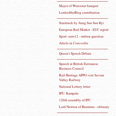
Mayor of Worcester banquet
LordsoftheBlog contribution
Starstruck by Aung San Suu Kyi
European Rail Market - EUC report
Sport: euro12 - written question
Article in
Concordia
Queen's Speech Debate
Speech at British-Taiwanese
Business Council
Rail Heritage APPG visit Severn
Valley Railway
National Lottery letter
IPU: Kampala
126th assembly of IPU
Lord Newton of Braintree - obituary