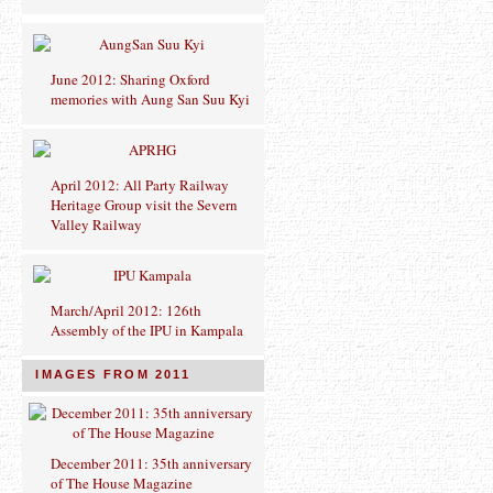
June 2012: Sharing Oxford
memories with Aung San Suu Kyi
April 2012: All Party Railway
Heritage Group visit the Severn
Valley Railway
March/April 2012: 126th
Assembly of the IPU in Kampala
IMAGES FROM 2011
December 2011: 35th anniversary
of The House Magazine