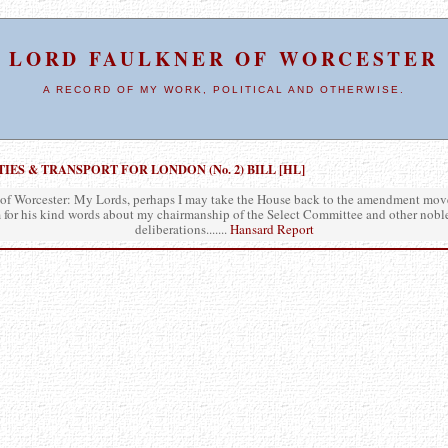
LORD FAULKNER OF WORCESTER
A RECORD OF MY WORK, POLITICAL AND OTHERWISE.
S & TRANSPORT FOR LONDON (No. 2) BILL [HL]
of Worcester: My Lords, perhaps I may take the House back to the amendment move
 for his kind words about my chairmanship of the Select Committee and other nobl
deliberations.......
Hansard Report