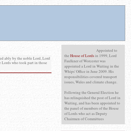
Appointed to
the
House of Lords
in 1999, Lord
d ably by the noble Lord, Lord
Faulkner of Worcester was
e Lords who took part in those
appointed a Lord in Waiting in the
Whips' Office in June 2009. His
responsibilities covered transport
issues, Wales and climate change.
Following the General Election he
has relinquished the post of Lord in
Waiting, and has been appointed to
the panel of members of the House
of Lords who act as Deputy
Chairmen of Committees