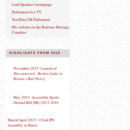
Lord Speaker's homepage
Parliament live TV
YouTube-UK Parliament
My website on the Railway Heritage
Comittee
HIGHLIGHTS FROM 2015
November 2015: Launch of
Disconnected - Broken Links in
Britain's Rail Policy
May 2015: Accessible Sports
Ground Bill [HL] 2015-2016
March/April 2015: 132nd IPU
Assembly in Hanoi