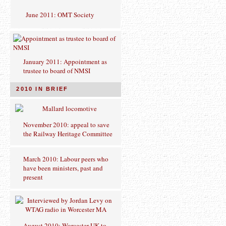
June 2011: OMT Society
January 2011: Appointment as
trustee to board of NMSI
2010 IN BRIEF
November 2010: appeal to save
the Railway Heritage Committee
March 2010: Labour peers who
have been ministers, past and
present
August 2010: Worcester UK to