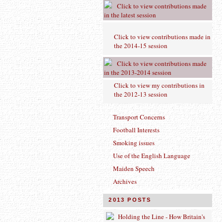
Click to view contributions made
in the latest session
Click to view contributions made in
the 2014-15 session
Click to view contributions made
in the 2013-2014 session
Click to view
my contributions in
the 2012-13 session
Transport Concerns
Football Interests
Smoking issues
Use of the English Language
Maiden Speech
Archives
2013 POSTS