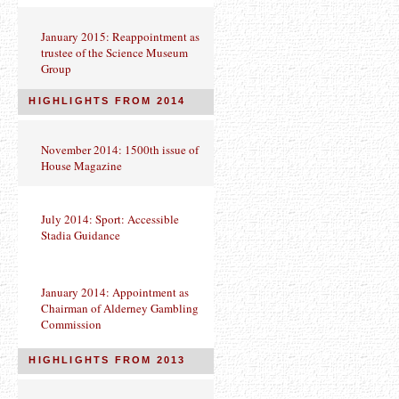
January 2015: Reappointment as
trustee of the Science Museum
Group
HIGHLIGHTS FROM 2014
November 2014: 1500th issue of
House Magazine
July 2014: Sport: Accessible
Stadia Guidance
January 2014: Appointment as
Chairman of Alderney Gambling
Commission
HIGHLIGHTS FROM 2013