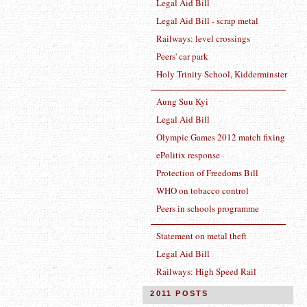
Legal Aid Bill
Legal Aid Bill - scrap metal
Railways: level crossings
Peers' car park
Holy Trinity School, Kidderminster
Aung Suu Kyi
Legal Aid Bill
Olympic Games 2012 match fixing
ePolitix response
Protection of Freedoms Bill
WHO on tobacco control
Peers in schools programme
Statement on metal theft
Legal Aid Bill
Railways: High Speed Rail
2011 POSTS