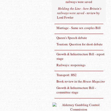
Holding the Line - how Britain's
railways were saved
- review by
Lord Fowler
Marriage - Same sex couples Bill
Queen's Speech debate
Tourism: Question for short debate
Growth & Infrastructure Bill - report
stage
Railways: reopenings
Transport: HS2
Book review in the
House Magazine
Growth & Infrastructure Bill -
committee stage