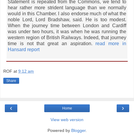
Statement is repeated from the Commons, we tend to
hear rather more strident language than we normally
would in this Chamber. I also endorse much of what the
noble Lord, Lord Bradshaw, said. He is too modest.
When the journey time between London and Cardiff
was under two hours, it was when he was running the
western region of British Railways. Indeed, that journey
time is not that great an aspiration.
read more in
Hansard report
ROF
at
9:12 am
Share
‹
›
Home
View web version
Powered by
Blogger
.