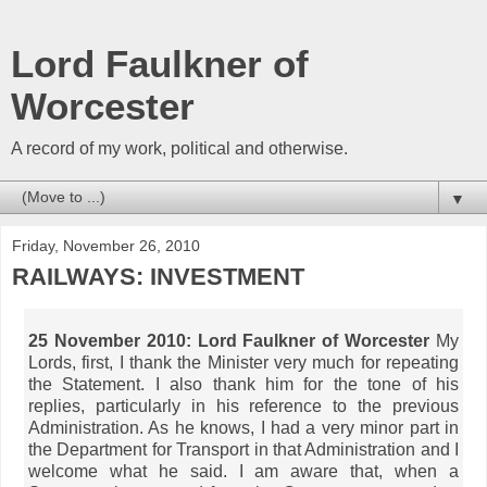
Lord Faulkner of
Worcester
A record of my work, political and otherwise.
▼
Friday, November 26, 2010
RAILWAYS: INVESTMENT
25 November 2010:
Lord Faulkner of Worcester
My
Lords, first, I thank the Minister very much for repeating
the Statement. I also thank him for the tone of his
replies, particularly in his reference to the previous
Administration. As he knows, I had a very minor part in
the Department for Transport in that Administration and I
welcome what he said. I am aware that, when a