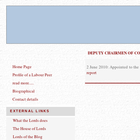
DEPUTY CHAIRMEN OF C
Home Page
2 June 2010: Appointed to the 
report
Profile of a Labour Peer
read more.....
Biographical
Contact details
EXTERNAL LINKS
What the Lords does
The House of Lords
Lords of the Blog