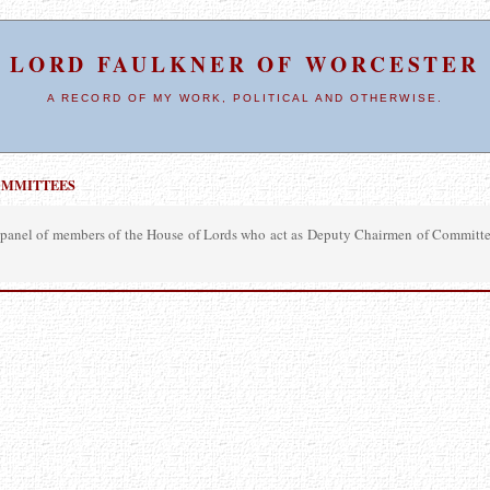
LORD FAULKNER OF WORCESTER
A RECORD OF MY WORK, POLITICAL AND OTHERWISE.
OMMITTEES
panel of members of the House of Lords who act as Deputy Chairmen of Committees