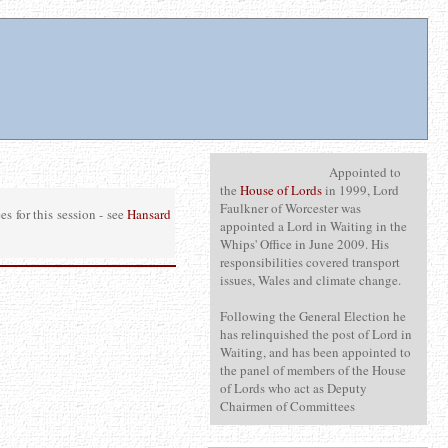
Appointed to
the
House of Lords
in 1999, Lord
Faulkner of Worcester was
 for this session - see
Hansard
appointed a Lord in Waiting in the
Whips' Office in June 2009. His
responsibilities covered transport
issues, Wales and climate change.
Following the General Election he
has relinquished the post of Lord in
Waiting, and has been appointed to
the panel of members of the House
of Lords who act as Deputy
Chairmen of Committees