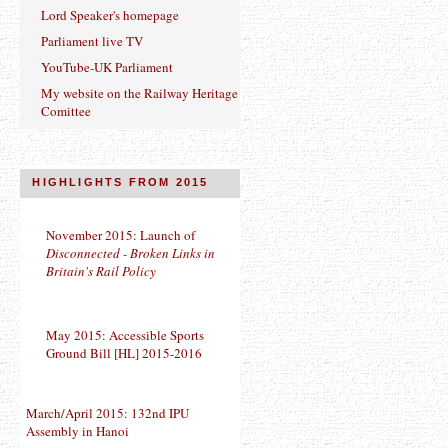
Lord Speaker's homepage
Parliament live TV
YouTube-UK Parliament
My website on the Railway Heritage
Comittee
HIGHLIGHTS FROM 2015
November 2015: Launch of
Disconnected - Broken Links in
Britain's Rail Policy
May 2015: Accessible Sports
Ground Bill [HL] 2015-2016
March/April 2015: 132nd IPU
Assembly in Hanoi