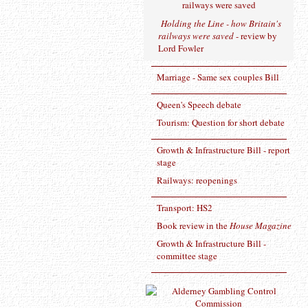
Holding the Line - how Britain's
railways were saved
- review by
Lord Fowler
Marriage - Same sex couples Bill
Queen's Speech debate
Tourism: Question for short debate
Growth & Infrastructure Bill - report
stage
Railways: reopenings
Transport: HS2
Book review in the
House Magazine
Growth & Infrastructure Bill -
committee stage