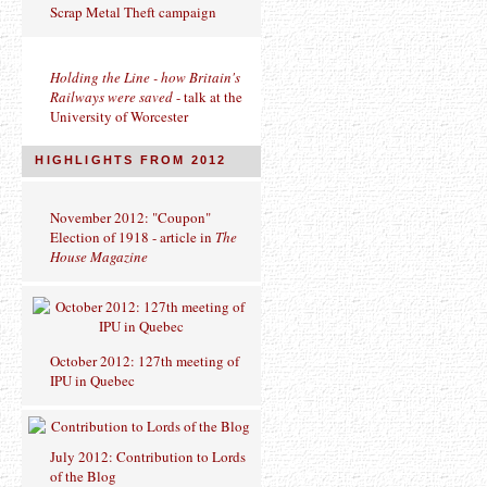
Scrap Metal Theft campaign
Holding the Line - how Britain's
Railways were saved
- talk at the
University of Worcester
HIGHLIGHTS FROM 2012
November 2012: "Coupon"
Election of 1918 - article in
The
House Magazine
October 2012: 127th meeting of
IPU in Quebec
July 2012: Contribution to Lords
of the Blog