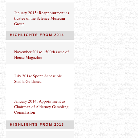
January 2015: Reappointment as
trustee of the Science Museum
Group
HIGHLIGHTS FROM 2014
November 2014: 1500th issue of
House Magazine
July 2014: Sport: Accessible
Stadia Guidance
January 2014: Appointment as
Chairman of Alderney Gambling
Commission
HIGHLIGHTS FROM 2013