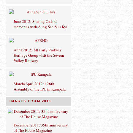
June 2012: Sharing Oxford
memories with Aung San Suu Kyi
April 2012: All Party Railway
Heritage Group visit the Severn
Valley Railway
March/April 2012: 126th
Assembly of the IPU in Kampala
IMAGES FROM 2011
December 2011: 35th anniversary
of The House Magazine