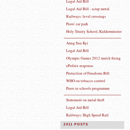
Legal Aid Bill
Legal Aid Bill - scrap metal
Railways: level crossings
Peers' car park
Holy Trinity School, Kidderminster
Aung Suu Kyi
Legal Aid Bill
Olympic Games 2012 match fixing
ePolitix response
Protection of Freedoms Bill
WHO on tobacco control
Peers in schools programme
Statement on metal theft
Legal Aid Bill
Railways: High Speed Rail
2011 POSTS