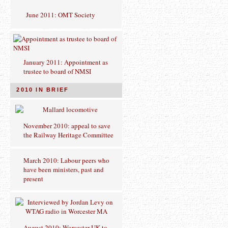
June 2011: OMT Society
January 2011: Appointment as
trustee to board of NMSI
2010 IN BRIEF
November 2010: appeal to save
the Railway Heritage Committee
March 2010: Labour peers who
have been ministers, past and
present
August 2010: Worcester UK to