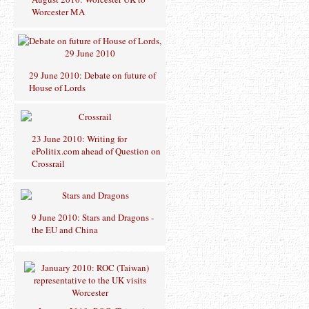
Worcester MA
29 June 2010: Debate on future of
House of Lords
23 June 2010: Writing for
ePolitix.com ahead of Question on
Crossrail
9 June 2010: Stars and Dragons -
the EU and China