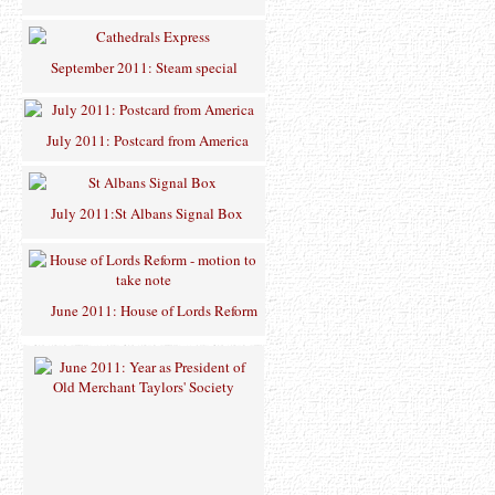
September 2011: Steam special
July 2011: Postcard from America
July 2011:St Albans Signal Box
June 2011: House of Lords Reform