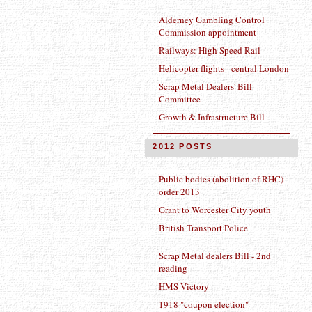
Alderney Gambling Control
Commission appointment
Railways: High Speed Rail
Helicopter flights - central London
Scrap Metal Dealers' Bill -
Committee
Growth & Infrastructure Bill
2012 POSTS
Public bodies (abolition of RHC)
order 2013
Grant to Worcester City youth
British Transport Police
Scrap Metal dealers Bill - 2nd
reading
HMS Victory
1918 "coupon election"