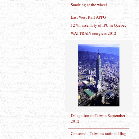
Smoking at the wheel
East-West Rail APPG
127th assembly of IPU in Quebec
WATTRAIN congress 2012
Delegation to Taiwan September
2012
Censored - Taiwan's national flag