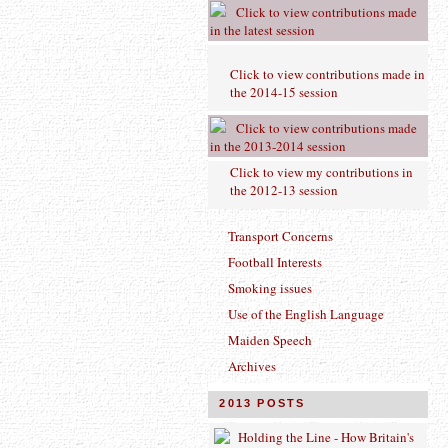
Click to view contributions made
in the latest session
Click to view contributions made in
the 2014-15 session
Click to view contributions made
in the 2013-2014 session
Click to view
my contributions in
the 2012-13 session
Transport Concerns
Football Interests
Smoking issues
Use of the English Language
Maiden Speech
Archives
2013 POSTS