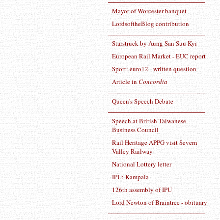
Mayor of Worcester banquet
LordsoftheBlog contribution
Starstruck by Aung San Suu Kyi
European Rail Market - EUC report
Sport: euro12 - written question
Article in
Concordia
Queen's Speech Debate
Speech at British-Taiwanese
Business Council
Rail Heritage APPG visit Severn
Valley Railway
National Lottery letter
IPU: Kampala
126th assembly of IPU
Lord Newton of Braintree - obituary