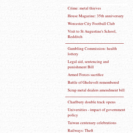
Crime: metal thieves
House Magazine: 35th anniversary
Worcester City Football Club
Visit to St Augustine's School,
Redditch
Gambling Commission: health
lottery
Legal aid, sentencing and
punishment Bill
Armed Forces sacrifice
Battle of Gheluvelt remembered
Scrap metal dealers amendment bill
Charlbury double track opens
Universities - impact of government
policy
Taiwan centenary celebrations
Railways: Theft